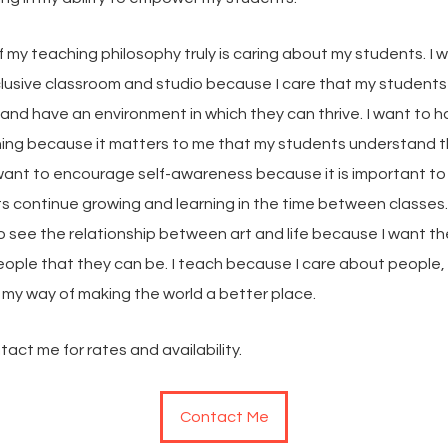
 my teaching philosophy truly is caring about my students. I 
clusive classroom and studio because I care that my students
nd have an environment in which they can thrive. I want to ha
hing because it matters to me that my students understand 
I want to encourage self-awareness because it is important t
s continue growing and learning in the time between classes.
o see the relationship between art and life because I want t
eople that they can be. I teach because I care about people,
 my way of making the world a better place.
act me for rates and availability.
Contact Me