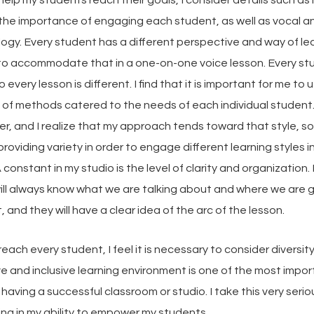
 the importance of engaging each student, as well as vocal 
ogy. Every student has a different perspective and way of le
e to accommodate that in a one-on-one voice lesson. Every st
o every lesson is different. I find that it is important for me to u
 of methods catered to the needs of each individual student.
ner, and I realize that my approach tends toward that style, so
 providing variety in order to engage different learning styles i
 constant in my studio is the level of clarity and organization.
ill always know what we are talking about and where we are g
, and they will have a clear idea of the arc of the lesson.
 reach every student, I feel it is necessary to consider diversit
e and inclusive learning environment is one of the most impo
having a successful classroom or studio. I take this very seriou
ng in my ability to empower my students.