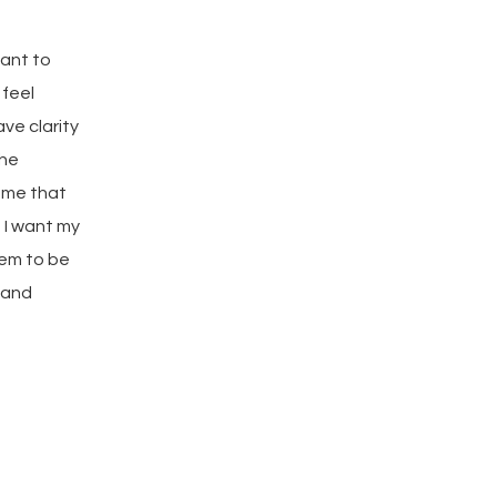
want to
 feel
ve clarity
the
o me that
 I want my
hem to be
 and