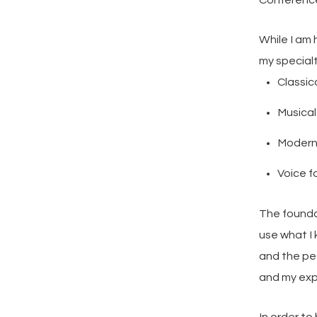
Conference
While I am
my specialt
Classic
Musica
Modern
Voice f
The foundat
use what I 
and the pe
and my exp
In order to