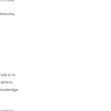
TS Chat.
 lessons,
job is to
artists,
 knowledge
learning