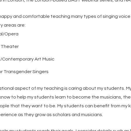
 in London, the London-based BAST webinar series, and NA
 happy and comfortable teaching many types of singing voice
y areas are:
al/Opera
l Theater
/Contemporary Art Music
or Transgender Singers
ional aspect of my teaching is caring about my students. My 
know to help my students learn to become the musicians, the 
ople that they want to be. My students can benefit from my
erience as they grow as scholars and musicians.
 help my students reach their goals, I consider details such as 