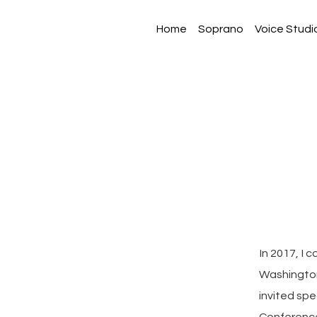
Home
Soprano
Voice Studi
In 2017, I 
Washington
invited sp