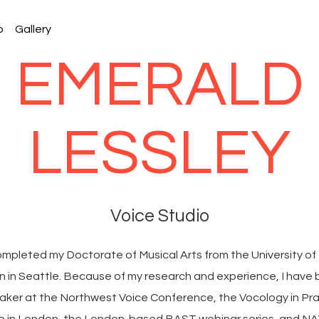
o
Gallery
EMERALD
LESSLEY
Voice Studio
completed my Doctorate of Musical Arts from the University of
 in Seattle. Because of my research and experience, I have
eaker at the Northwest Voice Conference, the Vocology in Pr