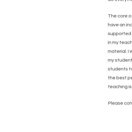
The core of
have an in
supported a
in my teac
material. 
my student
students t
the best p
teaching is
Please cont