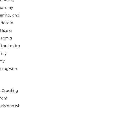
anatomy
arning, and
udent is
tilize a
 I am a
 I put extra
n my
 My
oing with
y. Creating
rtant
sly and will