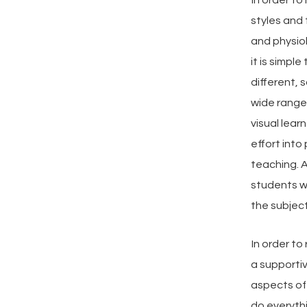
styles and
and physiol
it is simpl
different, s
wide range
visual lear
effort into
teaching. A
students w
the subject
In order to
a supportiv
aspects of 
do everythi