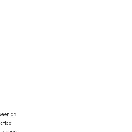
 been an
actice